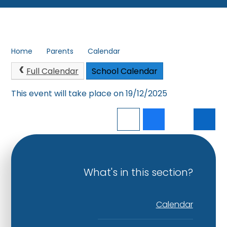
Home
Parents
Calendar
Full Calendar
School Calendar
This event will take place on 19/12/2025
What's in this section?
Calendar