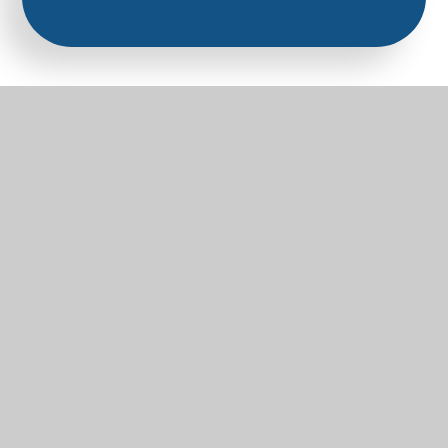
Part of the Diocese of Salisbury Academy
Trust
Trust Website