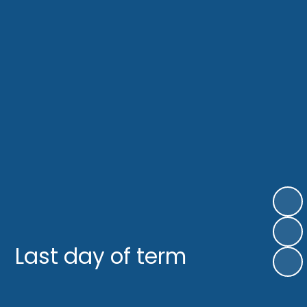
Last day of term