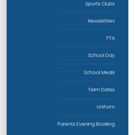
Sports Clubs
Newsletters
PTA
School Day
School Meals
Term Dates
Uniform
Parents Evening Booking