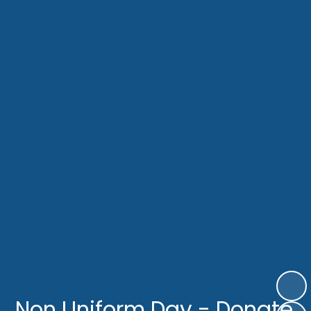
Non Uniform Day - Donate