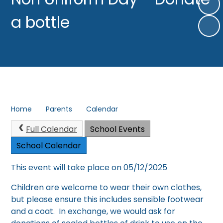
a bottle
Home
Parents
Calendar
Full Calendar
School Events
School Calendar
This event will take place on 05/12/2025
Children are welcome to wear their own clothes,
but please ensure this includes sensible footwear
and a coat. In exchange, we would ask for