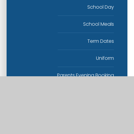
School Day
School Meals
Term Dates
Uniform
Parents Evening Booking