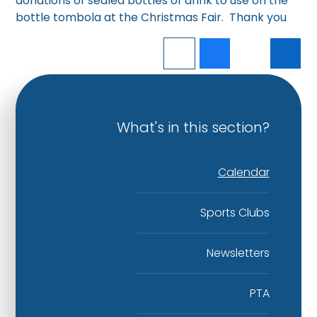
donations of sealed bottles of drink to use on the
bottle tombola at the Christmas Fair. Thank you
What's in this section?
Calendar
Sports Clubs
Newsletters
PTA