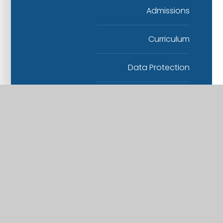
Admissions
Curriculum
Data Protection
Finance
Health and Safety
Human Resources
Others
Safeguarding