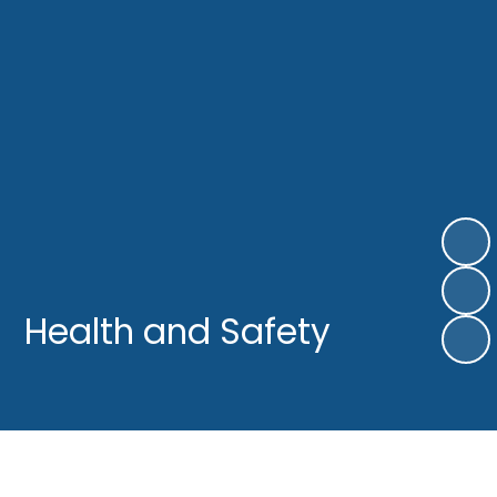
Health and Safety