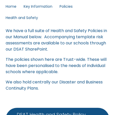
Home
Key Information
Policies
Health and Safety
We have a full suite of Health and Safety Policies in
our Manual below. Accompanying template risk
assessments are available to our schools through
our DSAT SharePoint.
The policies shown here are Trust-wide. These will
have been personalised to the needs of individual
schools where applicable.
We also hold centrally our Disaster and Business
Continuity Plans.
DSAT Health and Safety Policy