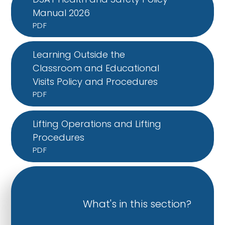
Manual 2026
PDF
Learning Outside the
Classroom and Educational
Visits Policy and Procedures
PDF
Lifting Operations and Lifting
Procedures
PDF
What's in this section?