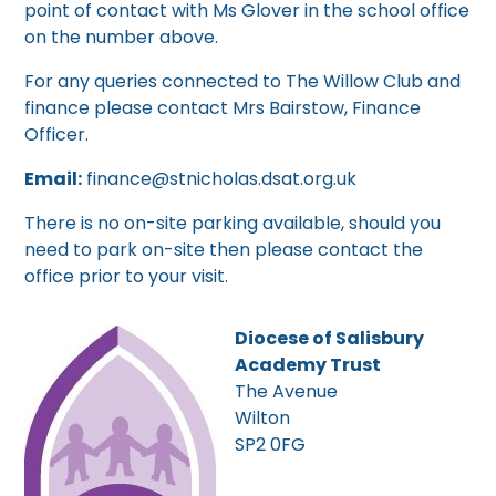
point of contact with Ms Glover in the school office
on the number above.
For any queries connected to The Willow Club and
finance please contact Mrs Bairstow, Finance
Officer.
Email:
finance@stnicholas.dsat.org.uk
There is no on-site parking available, should you
need to park on-site then please contact the
office prior to your visit.
Diocese of Salisbury
Academy Trust
The Avenue
Wilton
SP2 0FG