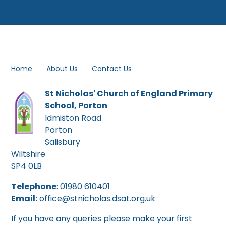
Home
About Us
Contact Us
St Nicholas' Church of England Primary
School, Porton
Idmiston Road
Porton
Salisbury
Wiltshire
SP4 0LB
Telephone
: 01980 610401
Email:
office@stnicholas.d
sat.org.uk
If you have any queries please make your first