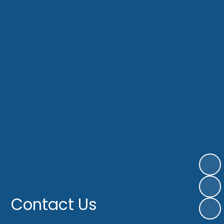
Contact Us