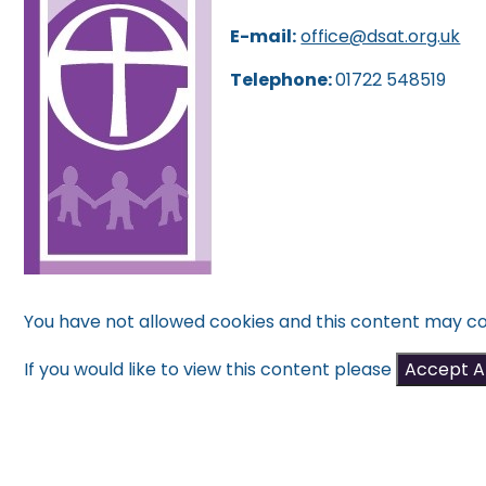
E-mail:
office@dsat.org.uk
Telephone:
01722 548519
You have not allowed cookies and this content may co
If you would like to view this content please
Accept Al