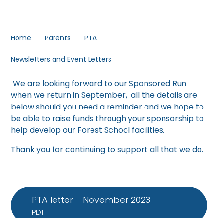
Home
Parents
PTA
Newsletters and Event Letters
We are looking forward to our Sponsored Run
when we return in September, all the details are
below should you need a reminder and we hope to
be able to raise funds through your sponsorship to
help develop our Forest School facilities.
Thank you for continuing to support all that we do.
PTA letter - November 2023
PDF