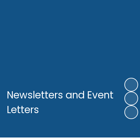
Newsletters and Event
Letters