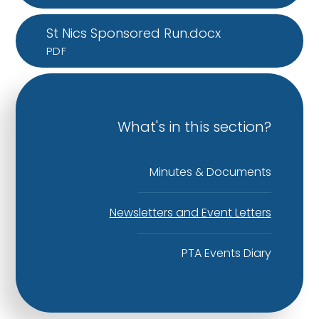
St Nics Sponsored Run.docx
PDF
What's in this section?
Minutes & Documents
Newsletters and Event Letters
PTA Events Diary