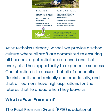
At St Nicholas Primary School, we provide a school
culture where all staff are committed to ensuring
all barriers to potential are removed and that
every child has opportunity to experience success.
Our intention is to ensure that all of our pupils
flourish, both academically and emotionally, and
that all learners have high aspirations for the
futures that lie ahead when they leave us.
What is Pupil Premium?
The Pupil Premium Grant (PPG) is additional