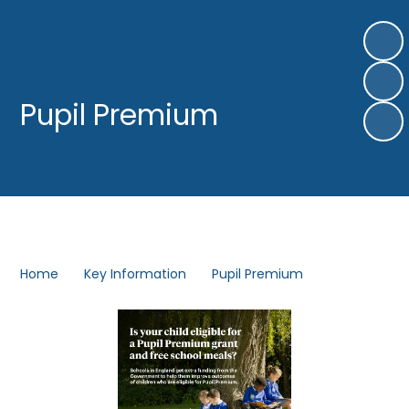
Pupil Premium​​​​​​​
Home
Key Information
Pupil Premium​​​​​​​