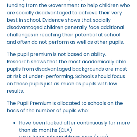
funding from the Government to help children who
are socially disadvantaged to achieve their very
best in school. Evidence shows that socially
disadvantaged children generally face additional
challenges in reaching their potential at school
and often do not perform as well as other pupils.
The pupil premium is not based on ability.
Research shows that the most academically able
pupils from disadvantaged backgrounds are most
at risk of under-performing. Schools should focus
on these pupils just as much as pupils with low
results.
The Pupil Premium is allocated to schools on the
basis of the number of pupils who:
Have been looked after continuously for more
than six months (CLA)