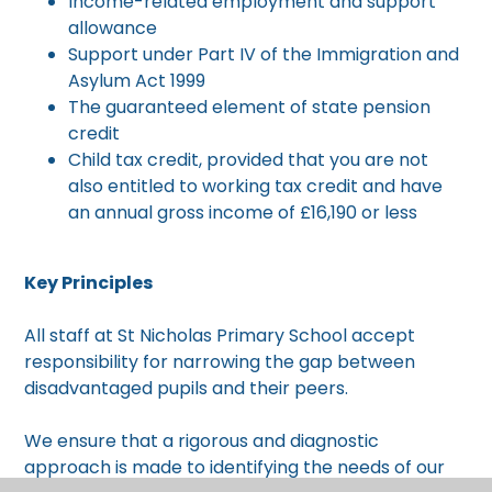
Income-related employment and support
allowance
Support under Part IV of the Immigration and
Asylum Act 1999
The guaranteed element of state pension
credit
Child tax credit, provided that you are not
also entitled to working tax credit and have
an annual gross income of £16,190 or less
Key Principles
All staff at St Nicholas Primary School accept
responsibility for narrowing the gap between
disadvantaged pupils and their peers.
We ensure that a rigorous and diagnostic
approach is made to identifying the needs of our