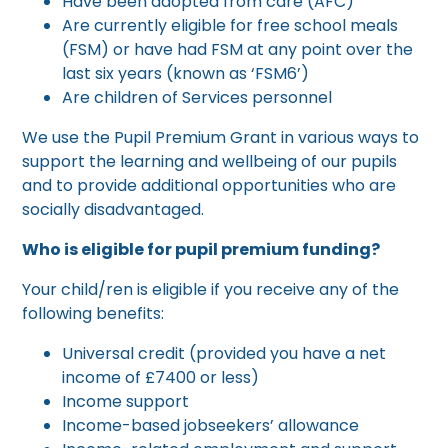
Have been adopted from care (AFC)
Are currently eligible for free school meals
(FSM) or have had FSM at any point over the
last six years (known as ‘FSM6’)
Are children of Services personnel
We use the Pupil Premium Grant in various ways to
support the learning and wellbeing of our pupils
and to provide additional opportunities who are
socially disadvantaged.
Who is eligible for pupil premium funding?
Your child/ren is eligible if you receive any of the
following benefits:
Universal credit (provided you have a net
income of £7400 or less)
Income support
Income-based jobseekers’ allowance