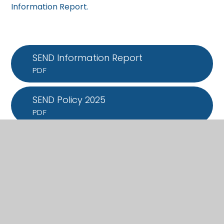
Information Report.
SEND Information Report
PDF
SEND Policy 2025
PDF
What's in this section?
Admissions