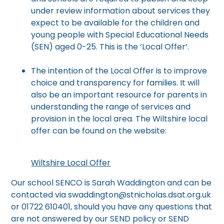
under review information about services they
expect to be available for the children and
young people with Special Educational Needs
(SEN) aged 0-25. This is the ‘Local Offer’.
The intention of the Local Offer is to improve
choice and transparency for families. It will
also be an important resource for parents in
understanding the range of services and
provision in the local area. The Wiltshire local
offer can be found on the website:
Wiltshire Local Offer
Our school SENCO is Sarah Waddington and can be
contacted via swaddington@stnicholas.dsat.org.uk
or 01722 610401, should you have any questions that
are not answered by our SEND policy or SEND