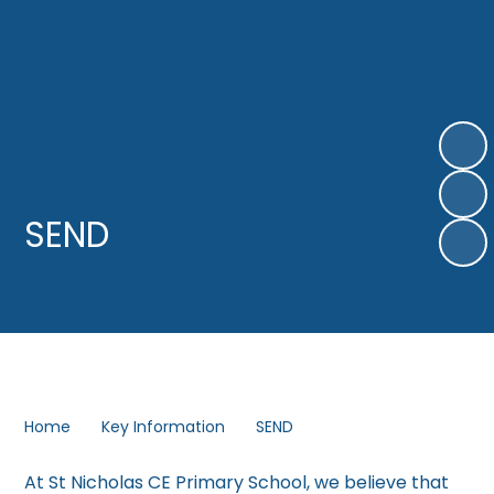
SEND
Home
Key Information
SEND
At St Nicholas CE Primary School, we believe that