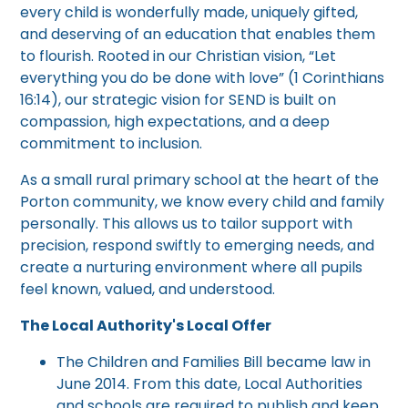
every child is wonderfully made, uniquely gifted,
and deserving of an education that enables them
to flourish. Rooted in our Christian vision, “Let
everything you do be done with love” (1 Corinthians
16:14), our strategic vision for SEND is built on
compassion, high expectations, and a deep
commitment to inclusion.
As a small rural primary school at the heart of the
Porton community, we know every child and family
personally. This allows us to tailor support with
precision, respond swiftly to emerging needs, and
create a nurturing environment where all pupils
feel known, valued, and understood.
The Local Authority's Local Offer
The Children and Families Bill became law in
June 2014. From this date, Local Authorities
and schools are required to publish and keep