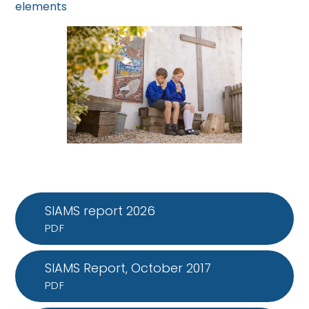
elements
SIAMS report 2026
PDF
SIAMS Report, October 2017
PDF