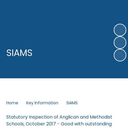
SIAMS
Home
Key Information
SIAMS
Statutory Inspection of Anglican and Methodist
Schools, October 2017 - Good with outstanding