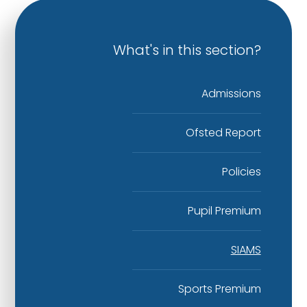
What's in this section?
Admissions
Ofsted Report​​​​​​​
Policies
Pupil Premium​​​​​​​
SIAMS
Sports Premium​​​​​​​