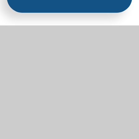
Part of the Diocese of Salisbury Academy
Trust
Trust Website