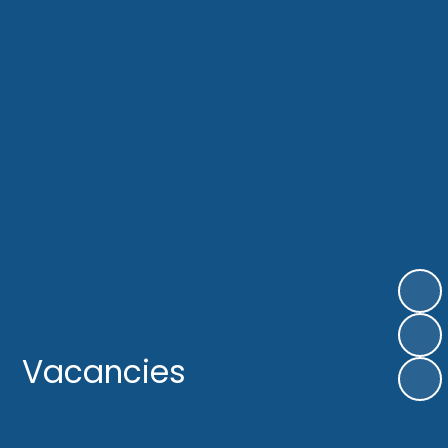
Vacancies