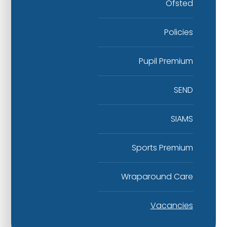
Ofsted
Policies
Pupil Premium
SEND
SIAMS
Sports Premium
Wraparound Care
Vacancies