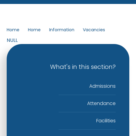
Home
Home
Information
Vacancies
NULL
What's in this section?
Admissions
Attendance
Facilities