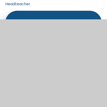
Headteacher
What's in this section?
Welcome
Vision and Values
Christian Distinctiveness
Staff
Governors