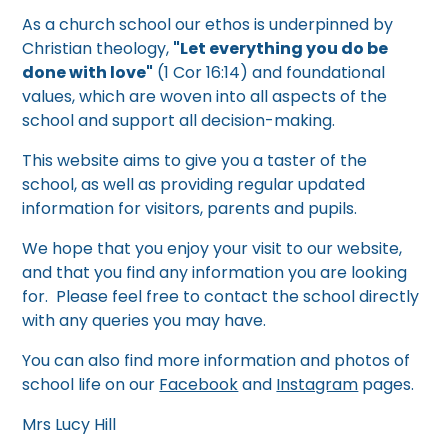
As a church school our ethos is underpinned by
Christian theology,
"Let everything you do be
done with love"
(1 Cor 16:14) and foundational
values, which are woven into all aspects of the
school and support all decision-making.
This website aims to give you a taster of the
school, as well as providing regular updated
information for visitors, parents and pupils.
We hope that you enjoy your visit to our website,
and that you find any information you are looking
for. Please feel free to contact the school directly
with any queries you may have.
You can also find more information and photos of
school life on our
Facebook
and
Instagram
pages.
Mrs Lucy Hill