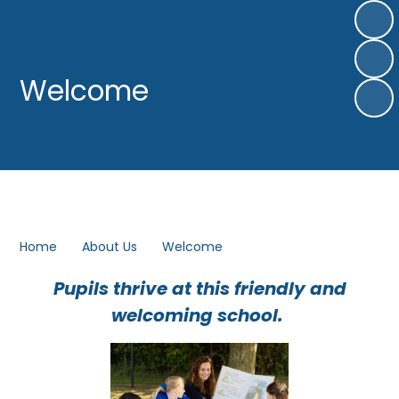
Welcome
Home
About Us
Welcome
Pupils thrive at this friendly and
welcoming school.