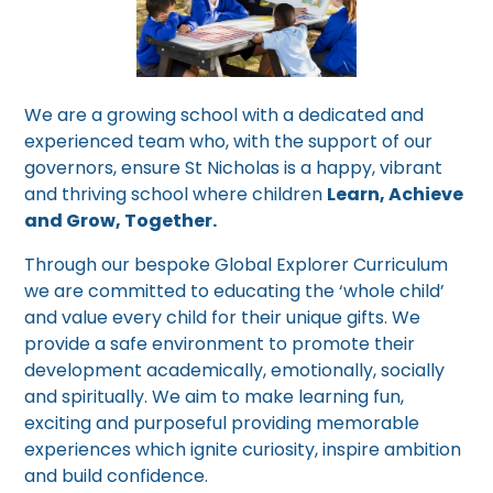
We are a growing school with a dedicated and
experienced team who, with the support of our
governors, ensure St Nicholas is a happy, vibrant
and thriving school where children
Learn, Achieve
and Grow, Together.
Through our bespoke Global Explorer Curriculum
we are committed to educating the ‘whole child’
and value every child for their unique gifts. We
provide a safe environment to promote their
development academically, emotionally, socially
and spiritually. We aim to make learning fun,
exciting and purposeful providing memorable
experiences which ignite curiosity, inspire ambition
and build confidence.