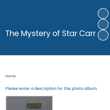
The Mystery of Star Carr
Home
Please enter a description for this photo album.