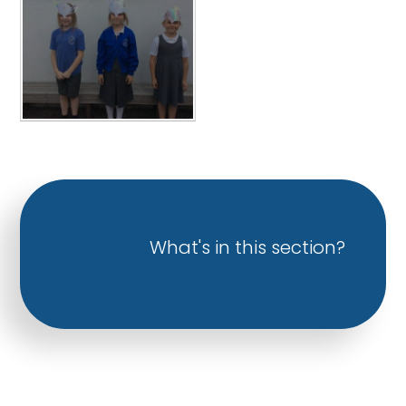
What's in this section?