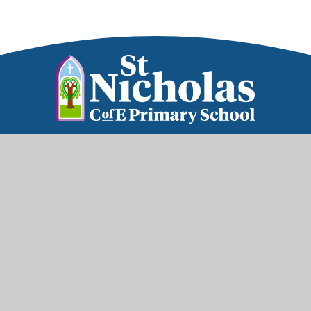
Part of the Diocese of Salisbury Academy
Trust
Trust Website
Get in Touch