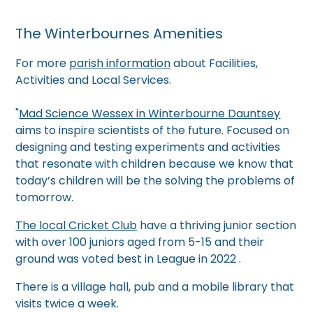
The Winterbournes Amenities
For more
parish information
about Facilities,
Activities and Local Services.
"
Mad Science Wessex in Winterbourne Dauntsey
aims to inspire scientists of the future. Focused on
designing and testing experiments and activities
that resonate with children because we know that
today’s children will be the solving the problems of
tomorrow.
The local Cricket Club
have a thriving junior section
with over 100 juniors aged from 5-15 and their
ground was voted best in League in 2022 .
There is a village hall, pub and a mobile library that
visits twice a week.