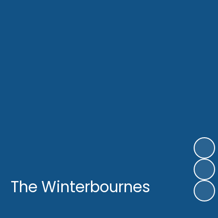
The Winterbournes