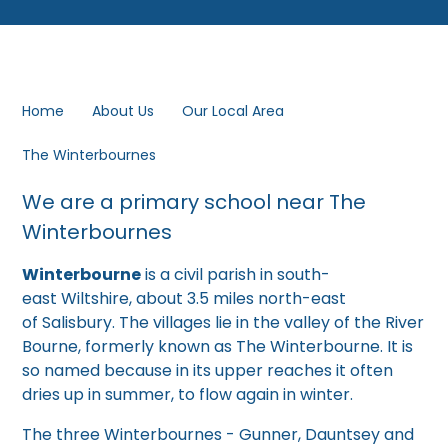
Home
About Us
Our Local Area
The Winterbournes
We are a primary school near The
Winterbournes
Winterbourne
is a civil parish in south-
east Wiltshire, about 3.5 miles north-east
of Salisbury. The villages lie in the valley of the River
Bourne, formerly known as The Winterbourne. It is
so named because in its upper reaches it often
dries up in summer, to flow again in winter.
The three Winterbournes - Gunner, Dauntsey and