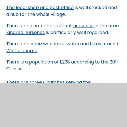
The local shop and post office
is well stocked and
a hub for the whole village.
There are a umber of brilliant
nurseries
in the area.
Kindred nurseries
is particularly well regarded.
There are some wonderful walks and hikes around
Winterbourne
.
There is a population of 1,238 according to the 2011
Census.
There are three
Churches serving the
Winterbourne villages
, with regular services and
events.
Our links with the local area
At St. Nicholas, we are deeply proud of our