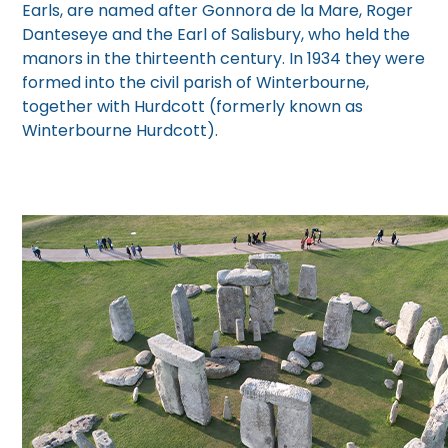
Earls, are named after Gonnora de la Mare, Roger
Danteseye and the Earl of Salisbury, who held the
manors in the thirteenth century. In 1934 they were
formed into the civil parish of Winterbourne,
together with Hurdcott (formerly known as
Winterbourne Hurdcott).